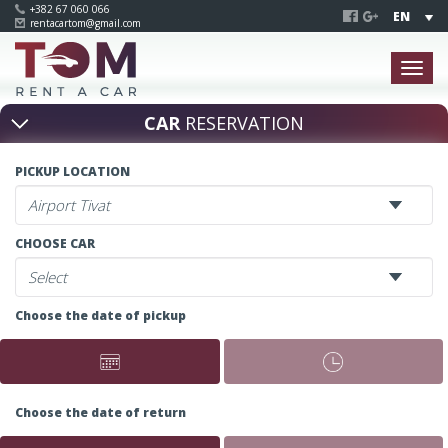
+382 67 060 066
EN
rentacartom@gmail.com
CAR
RESERVATION
PICKUP LOCATION
CHOOSE CAR
Choose the date of pickup
Choose the date of return