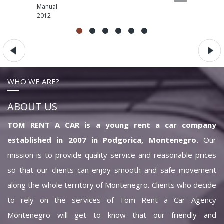
Manual
2012
WHO WE ARE?
ABOUT US
TOM RENT A CAR is a young rent a car company
established in 2007 in Podgorica, Montenegro.
Our
mission is to provide quality service and reasonable prices
so that our clients can enjoy smooth and safe movement
along the whole territory of Montenegro. Clients who decide
to rely on the services of Tom Rent a Car Agency
Montenegro will get to know that our friendly and