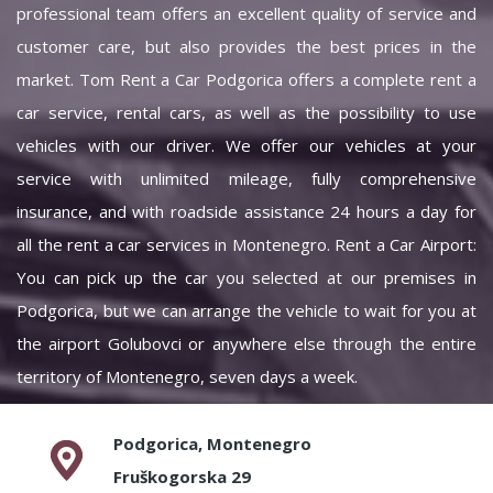
professional team offers an excellent quality of service and
customer care, but also provides the best prices in the
market. Tom Rent a Car Podgorica offers a complete rent a
car service, rental cars, as well as the possibility to use
vehicles with our driver. We offer our vehicles at your
service with unlimited mileage, fully comprehensive
insurance, and with roadside assistance 24 hours a day for
all the rent a car services in Montenegro. Rent a Car Airport:
You can pick up the car you selected at our premises in
Podgorica, but we can arrange the vehicle to wait for you at
the airport Golubovci or anywhere else through the entire
territory of Montenegro, seven days a week.
Podgorica, Montenegro
Fruškogorska 29