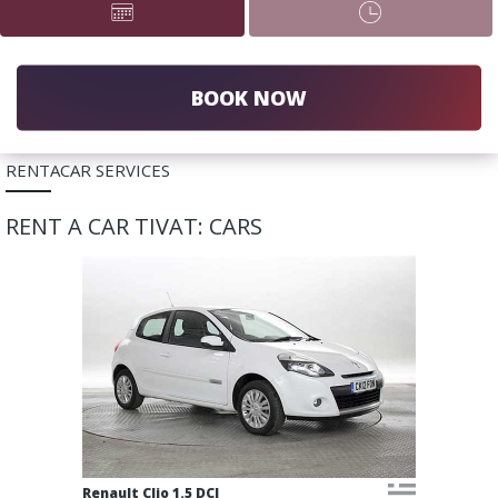
BOOK NOW
RENTACAR SERVICES
RENT A CAR TIVAT: CARS
Renault Clio 1.5 DCI